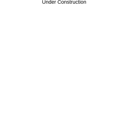
Under Construction